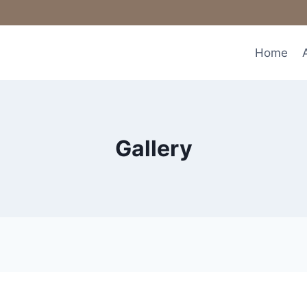
Home
Gallery