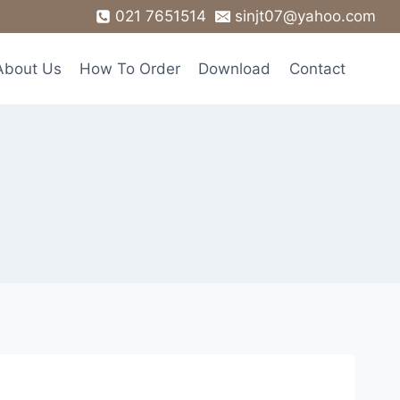
021 7651514
sinjt07@yahoo.com
About Us
How To Order
Download
Contact