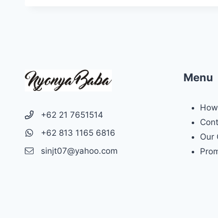
Menu
How 
+62 21 7651514
Cont
+62 813 1165 6816
Our 
sinjt07@yahoo.com
Prom