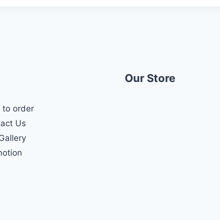
Our Store
to order
act Us
Gallery
otion